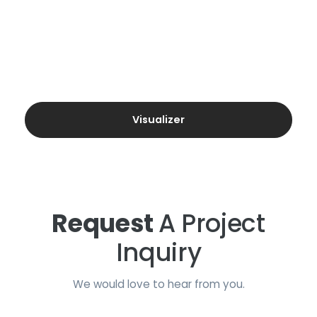
Visualizer
Request
A Project
Inquiry
We would love to hear from you.