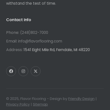
withstand the test of time.
Contact Info
Phone:
(248)802-7000
Email:
info@flavorflooring.com
Address:
1541 Eight Mile Rd, Ferndale, MI 48220
© 2025, Flavor Flooring - Design by
Friendly Design
|
Privacy Policy
|
Sitemap