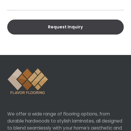
u
a
i
i
r
l
e
Request Inquiry
d
)
We offer a wide range of flooring options, from
durable hardwoods to stylish laminates, all designed
to blend seamlessly with your home’s aesthetic and