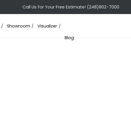
Call Us for Your Free Estimate!
(248)802-7000
Showroom
Visualizer
Blog