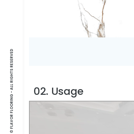
© FLAVOR FLOORING - ALL RIGHTS RESERVED
02. Usage