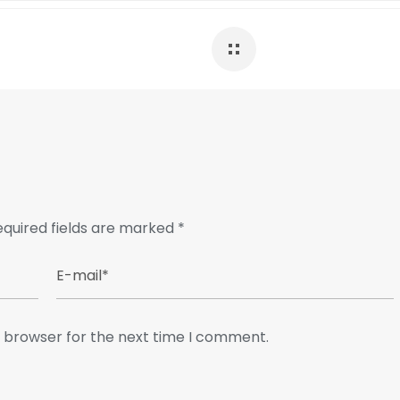
equired fields are marked
*
s browser for the next time I comment.