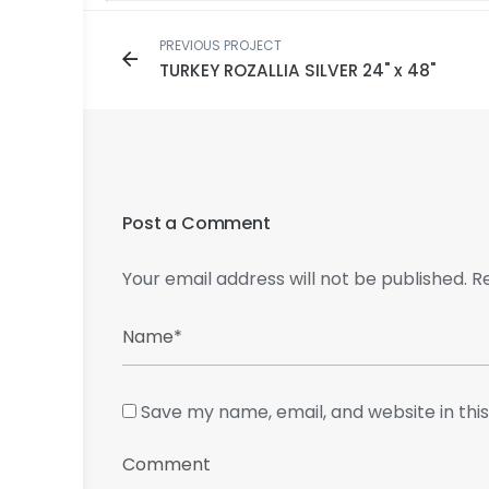
PREVIOUS PROJECT
TURKEY ROZALLIA SILVER 24" x 48"
Post a Comment
Your email address will not be published.
R
Save my name, email, and website in thi